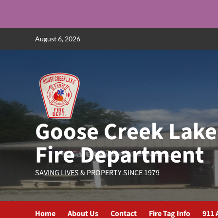
Skip
August 6, 2026
to
content
Goose Creek Lake
Fire Department
SAVING LIVES & PROPERTY SINCE 1979
Home
About Us
Contact
Fire Tag Info
911 