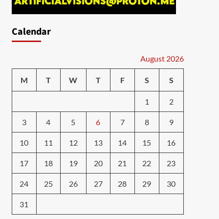
Calendar
August 2026
M
T
W
T
F
S
S
1
2
3
4
5
6
7
8
9
10
11
12
13
14
15
16
17
18
19
20
21
22
23
24
25
26
27
28
29
30
31