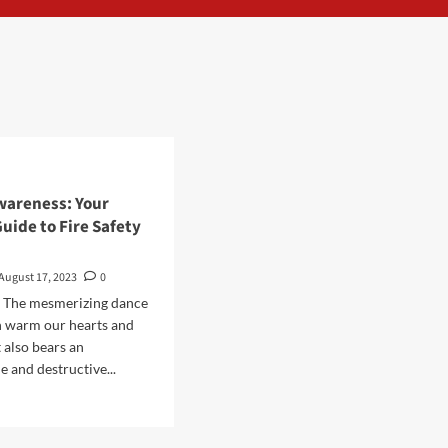
wareness: Your
uide to Fire Safety
August 17, 2023
0
n The mesmerizing dance
n warm our hearts and
 also bears an
e and destructive...
d
e
ut