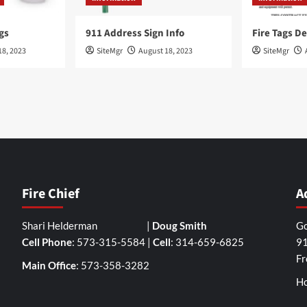
gs
911 Address Sign Info
Fire Tags De
18, 2023
SiteMgr
August 18, 2023
SiteMgr
Fire Chief
A
Shari Helderman |
Doug Smith
Go
Cell Phone
: 573-315-5584 |
Cell
: 314-659-6825
91
Fr
Main Office
: 573-358-3282
Ho