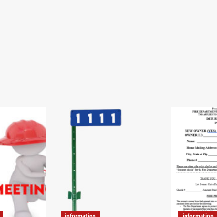
information
information