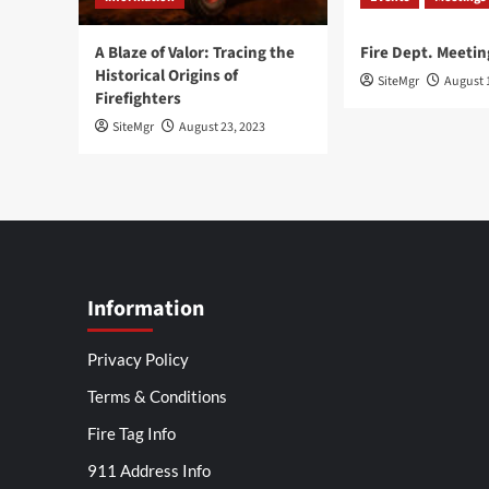
A Blaze of Valor: Tracing the
Fire Dept. Meetin
Historical Origins of
SiteMgr
August 
Firefighters
SiteMgr
August 23, 2023
Information
Privacy Policy
Terms & Conditions
Fire Tag Info
911 Address Info