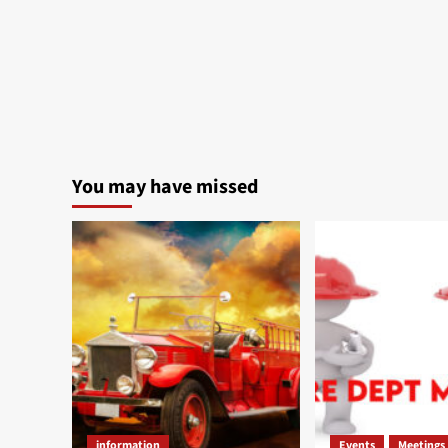
You may have missed
information
Events
Meetings