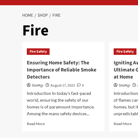
HOME
SHOP
FIRE
Fire
Fire Safety
Fire Safety
Ensuring Home Safety: The
Igniting A
Importance of Reliable Smoke
Ultimate G
Detectors
at Home
SiteMgr
August 17, 2023
0
SiteMgr
Introduction In today's fast-paced
Introductio
world, ensuring the safety of our
of flames ca
homes is of paramount importance.
homes, but it
Among the many safety devices...
unpredictabl
Read
Rea
Read More
Read More
more
mor
about
abo