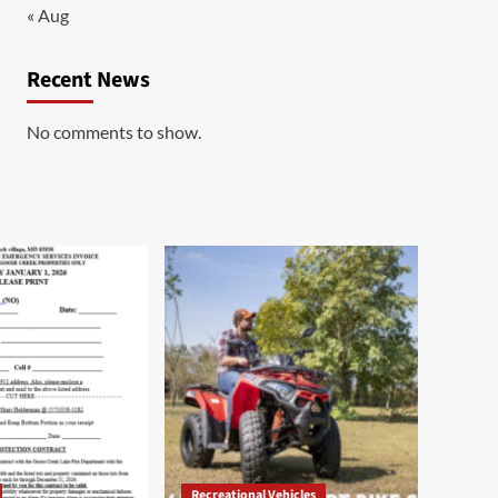
« Aug
Recent News
No comments to show.
Recreational Vehicles