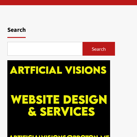
Search
Search