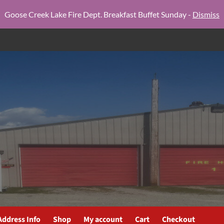
Goose Creek Lake Fire Dept. Breakfast Buffet Sunday -
Dismiss
Address Info
Shop
My account
Cart
Checkout