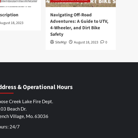
scription
Navigating Off-Road
Adventures: A Guide to UTV,
August 18, 2023
4-Wheeler, and Dirt Bike
Safety
SiteMgr
August 18, 2023
0
ddress & Operational Hours
ose Creek Lake Fire Dept.
03 Beach Dr.
ench Village, Mo. 63036
urs: 24/7