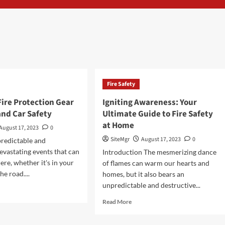
Fire Safety
Fire Protection Gear
Igniting Awareness: Your
and Car Safety
Ultimate Guide to Fire Safety
at Home
August 17, 2023
0
SiteMgr
August 17, 2023
0
predictable and
devastating events that can
Introduction The mesmerizing dance
re, whether it's in your
of flames can warm our hearts and
e road....
homes, but it also bears an
unpredictable and destructive...
d
e
Read
Read More
ut
more
ntial
about