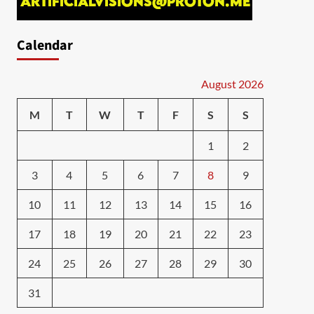
Calendar
August 2026
M
T
W
T
F
S
S
1
2
3
4
5
6
7
8
9
10
11
12
13
14
15
16
17
18
19
20
21
22
23
24
25
26
27
28
29
30
31