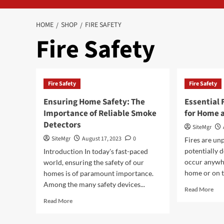
HOME
SHOP
FIRE SAFETY
Fire Safety
Fire Safety
Fire Safety
Ensuring Home Safety: The
Essential 
Importance of Reliable Smoke
for Home 
Detectors
SiteMgr
SiteMgr
August 17, 2023
0
Fires are un
potentially 
Introduction In today's fast-paced
occur anywhe
world, ensuring the safety of our
home or on th
homes is of paramount importance.
Among the many safety devices...
Rea
Read More
mor
Read
Read More
abo
more
Esse
about