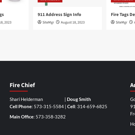
gs
911 Address Sign Info
Fire Tags De
18, 2023
SiteMgr
August 18, 2023
SiteMgr
Fire Chief
A
Shari Helderman |
Doug Smith
Go
Cell Phone
: 573-315-5584 |
Cell
: 314-659-6825
91
Fr
Main Office
: 573-358-3282
Ho