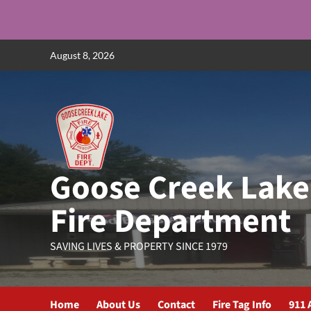
Skip
August 8, 2026
to
content
Goose Creek Lake
Fire Department
SAVING LIVES & PROPERTY SINCE 1979
Home
About Us
Contact
Fire Tag Info
911 