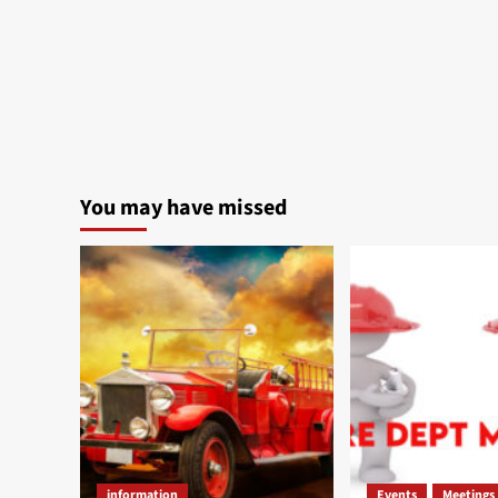
You may have missed
information
Events
Meetings