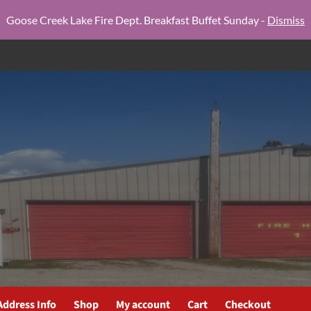
Goose Creek Lake Fire Dept. Breakfast Buffet Sunday -
Dismiss
Address Info
Shop
My account
Cart
Checkout