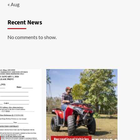
« Aug
Recent News
No comments to show.
Recreational Vehicles