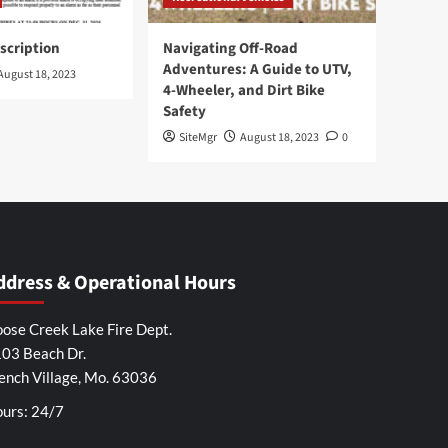
scription
Navigating Off-Road
Adventures: A Guide to UTV,
August 18, 2023
4-Wheeler, and Dirt Bike
Safety
SiteMgr
August 18, 2023
0
ddress & Operational Hours
ose Creek Lake Fire Dept.
03 Beach Dr.
ench Village, Mo. 63036
urs: 24/7