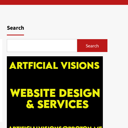
Search
Search