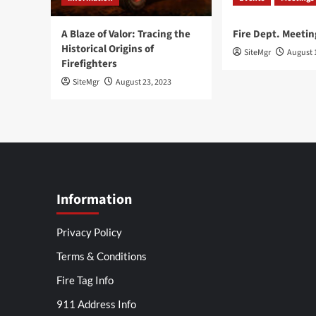
A Blaze of Valor: Tracing the
Fire Dept. Meetin
Historical Origins of
SiteMgr
August 
Firefighters
SiteMgr
August 23, 2023
Information
Privacy Policy
Terms & Conditions
Fire Tag Info
911 Address Info