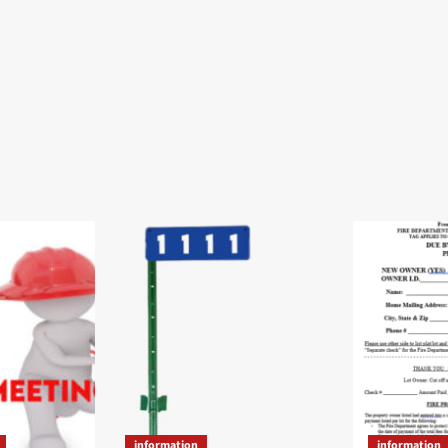
information
information