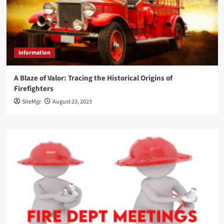
information
A Blaze of Valor: Tracing the Historical Origins of
Firefighters
SiteMgr
August 23, 2023