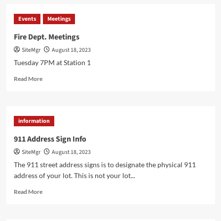
A
Blaze
Events
Meetings
of
Valor:
Fire Dept. Meetings
Tracing
SiteMgr
August 18, 2023
the
Historical
Tuesday 7PM at Station 1
Origins
Read
of
Read More
more
Firefighters
about
Fire
Dept.
information
Meetings
911 Address Sign Info
SiteMgr
August 18, 2023
The 911 street address signs is to designate the physical 911
address of your lot. This is not your lot...
Read
Read More
more
about
911