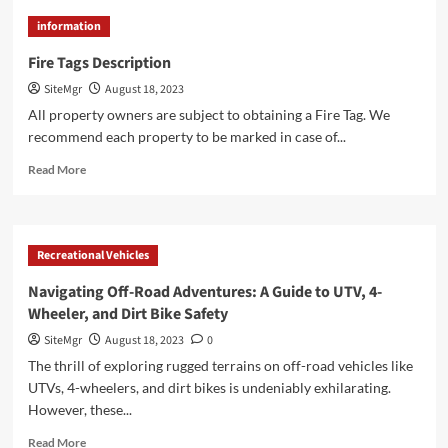
Address
information
Sign
Info
Fire Tags Description
SiteMgr
August 18, 2023
All property owners are subject to obtaining a Fire Tag. We
recommend each property to be marked in case of...
Read
Read More
more
about
Fire
Tags
Recreational Vehicles
Description
Navigating Off-Road Adventures: A Guide to UTV, 4-
Wheeler, and Dirt Bike Safety
SiteMgr
August 18, 2023
0
The thrill of exploring rugged terrains on off-road vehicles like
UTVs, 4-wheelers, and dirt bikes is undeniably exhilarating.
However, these...
Read
Read More