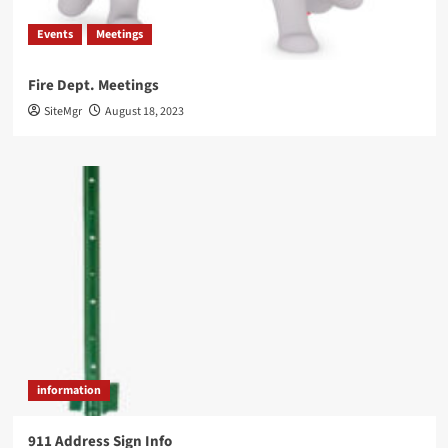
Events
Meetings
Fire Dept. Meetings
SiteMgr
August 18, 2023
information
911 Address Sign Info