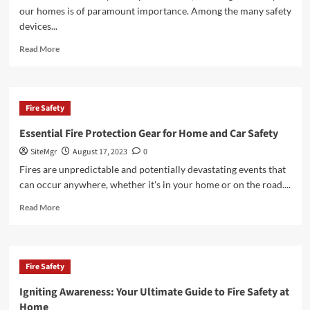
and
our homes is of paramount importance. Among the many safety
Personal
devices...
Water
Protection
Read
Read More
Gear
more
about
Ensuring
Home
Fire Safety
Safety:
The
Essential Fire Protection Gear for Home and Car Safety
Importance
SiteMgr
August 17, 2023
0
of
Reliable
Fires are unpredictable and potentially devastating events that
Smoke
can occur anywhere, whether it's in your home or on the road....
Detectors
Read
Read More
more
about
Essential
Fire
Fire Safety
Protection
Gear
Igniting Awareness: Your Ultimate Guide to Fire Safety at
for
Home