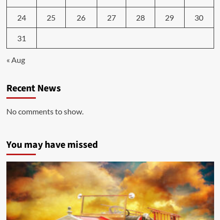
24
25
26
27
28
29
30
31
« Aug
Recent News
No comments to show.
You may have missed