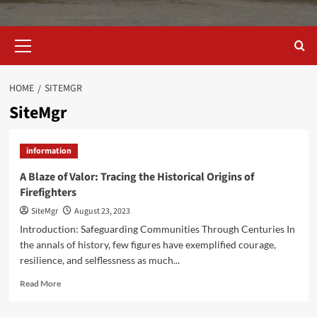
Primary
Menu
HOME
SITEMGR
SiteMgr
information
A Blaze of Valor: Tracing the Historical Origins of
Firefighters
SiteMgr
August 23, 2023
Introduction: Safeguarding Communities Through Centuries In
the annals of history, few figures have exemplified courage,
resilience, and selflessness as much...
Read
Read More
more
about