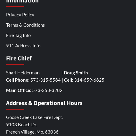
Information
Privacy Policy
Terms & Conditions
Fire Tag Info
911 Address Info
Fire Chief
Shari Helderman |
Doug Smith
Cell Phone
: 573-315-5584 |
Cell
: 314-659-6825
Main Office
: 573-358-3282
Address & Operational Hours
Goose Creek Lake Fire Dept.
9103 Beach Dr.
French Village, Mo. 63036