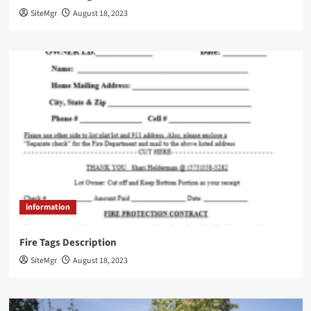
SiteMgr
August 18, 2023
information
Fire Tags Description
SiteMgr
August 18, 2023