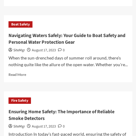
more
about
Navigating
Off-
Boat Safety
Road
Adventures:
Navigating Waters Safely: Your Guide to Boat Safety and
A
Personal Water Protection Gear
Guide
to
SiteMgr
August 17, 2023
0
UTV,
When the sun-drenched days of summer roll around, there's
4-
nothing quite like the allure of the open water. Whether you're...
Wheeler,
and
Read
Read More
Dirt
more
Bike
about
Safety
Navigating
Waters
Fire Safety
Safely:
Your
Ensuring Home Safety: The Importance of Reliable
Guide
Smoke Detectors
to
Boat
SiteMgr
August 17, 2023
0
Safety
Introduction In today's fast-paced world, ensuring the safety of