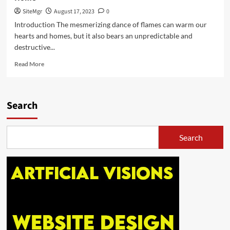
Home
and
SiteMgr
August 17, 2023
0
Car
Introduction The mesmerizing dance of flames can warm our
Safety
hearts and homes, but it also bears an unpredictable and
destructive...
Read
Read More
more
about
Igniting
Awareness:
Search
Your
Ultimate
Guide
Search
to
Fire
Safety
at
Home