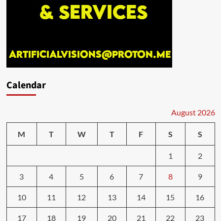
Calendar
August 2026
M
T
W
T
F
S
S
1
2
3
4
5
6
7
8
9
10
11
12
13
14
15
16
17
18
19
20
21
22
23