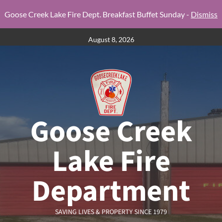
Goose Creek Lake Fire Dept. Breakfast Buffet Sunday -
Dismiss
Skip
August 8, 2026
to
content
Goose Creek
Lake Fire
Department
SAVING LIVES & PROPERTY SINCE 1979