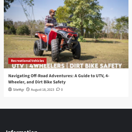
Recreational Vehicles
Navigating Off-Road Adventures: A Guide to UTV, 4-
Wheeler, and Dirt Bike Safety
SiteMgr
August 18, 2023
0