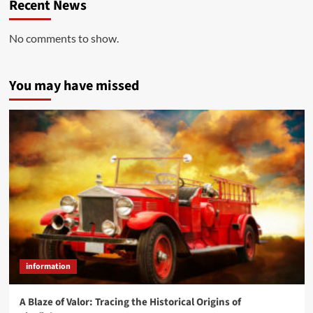
Recent News
No comments to show.
You may have missed
information
A Blaze of Valor: Tracing the Historical Origins of