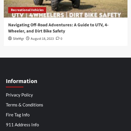
Recreational Vehicles
Navigating Off-Road Adventures: A Guide to UTV, 4-
Wheeler, and Dirt Bike Safety
SiteMgr
August 18, 2023
0
Information
Privacy Policy
Terms & Conditions
Fire Tag Info
911 Address Info