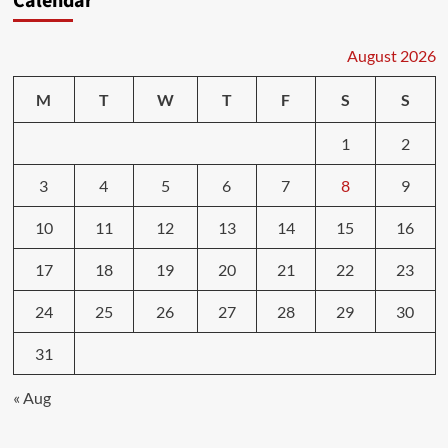
Calendar
August 2026
M
T
W
T
F
S
S
1
2
3
4
5
6
7
8
9
10
11
12
13
14
15
16
17
18
19
20
21
22
23
24
25
26
27
28
29
30
31
« Aug