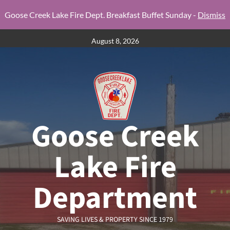
Goose Creek Lake Fire Dept. Breakfast Buffet Sunday -
Dismiss
Skip
August 8, 2026
to
content
Goose Creek
Lake Fire
Department
SAVING LIVES & PROPERTY SINCE 1979