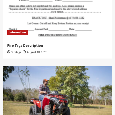
information
Fire Tags Description
SiteMgr
August 18, 2023