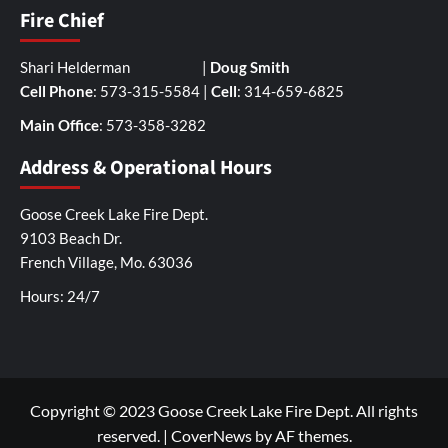
Fire Chief
Shari Helderman |
Doug Smith
Cell Phone
: 573-315-5584 |
Cell
: 314-659-6825
Main Office
: 573-358-3282
Address & Operational Hours
Goose Creek Lake Fire Dept.
9103 Beach Dr.
French Village, Mo. 63036
Hours: 24/7
Copyright © 2023 Goose Creek Lake Fire Dept. All rights
reserved.
|
CoverNews
by AF themes.