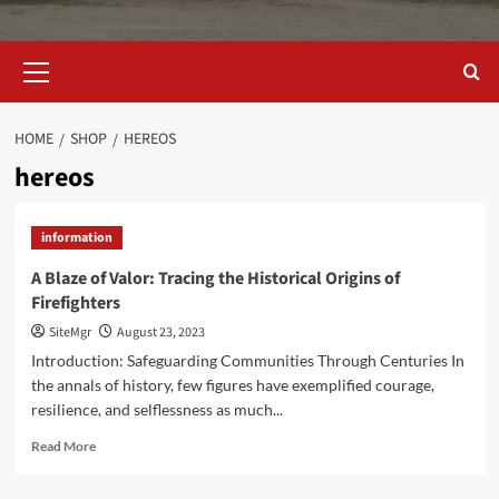
Primary
Menu
HOME
SHOP
HEREOS
hereos
information
A Blaze of Valor: Tracing the Historical Origins of
Firefighters
SiteMgr
August 23, 2023
Introduction: Safeguarding Communities Through Centuries In
the annals of history, few figures have exemplified courage,
resilience, and selflessness as much...
Read
Read More
more
about