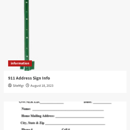
information
911 Address Sign Info
SiteMgr
August 18, 2023