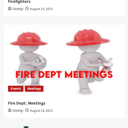
Firefighters
SiteMgr
August 23, 2023
Events
Meetings
Fire Dept. Meetings
SiteMgr
August 18, 2023